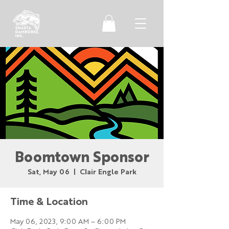
Boomtown Sponsor
Sat, May 06
  |  
Clair Engle Park
Time & Location
May 06, 2023, 9:00 AM – 6:00 PM