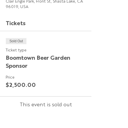
Clair Engle Park, Front St, Shasta Lake, CA
96019, USA
Tickets
Sold Out
Ticket type
Boomtown Beer Garden
Sponsor
Price
$2,500.00
This event is sold out