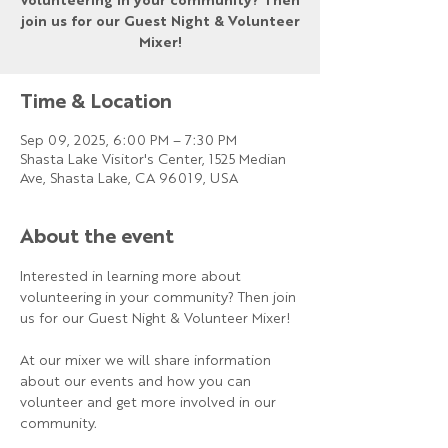
volunteering in your community? Then
join us for our Guest Night & Volunteer
Mixer!
Time & Location
Sep 09, 2025, 6:00 PM – 7:30 PM
Shasta Lake Visitor's Center, 1525 Median
Ave, Shasta Lake, CA 96019, USA
About the event
Interested in learning more about 
volunteering in your community? Then join 
us for our Guest Night & Volunteer Mixer!
At our mixer we will share information 
about our events and how you can 
volunteer and get more involved in our 
community.