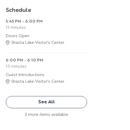
Schedule
5:45 PM - 6:00 PM
15 minutes
Doors Open
Shasta Lake Visitor's Center
6:00 PM - 6:10 PM
10 minutes
Guest Introductions
Shasta Lake Visitor's Center
See All
2 more items available