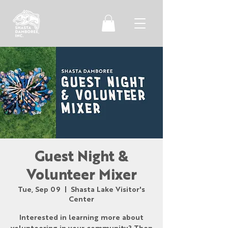
Guest Night &
Volunteer Mixer
Tue, Sep 09
  |  
Shasta Lake Visitor's
Center
Interested in learning more about